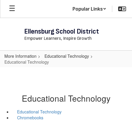
Skip
Popular Links
to
main
content
Ellensburg School District
Empower Learners, Inspire Growth
More Information
Educational Technology
Educational Technology
Educational Technology
Educational Technology
Chromebooks