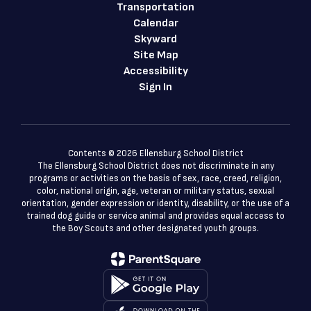
Transportation
Calendar
Skyward
Site Map
Accessibility
Sign In
Contents © 2026 Ellensburg School District
The Ellensburg School District does not discriminate in any
programs or activities on the basis of sex, race, creed, religion,
color, national origin, age, veteran or military status, sexual
orientation, gender expression or identity, disability, or the use of a
trained dog guide or service animal and provides equal access to
the Boy Scouts and other designated youth groups.