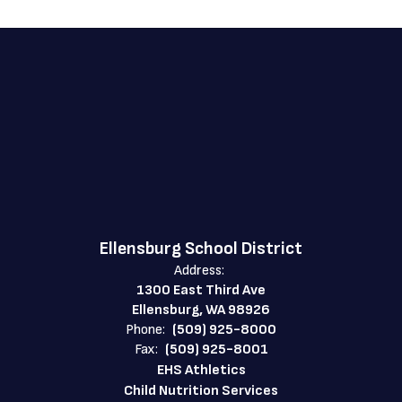
Ellensburg School District
Address:
1300 East Third Ave
Ellensburg, WA 98926
Phone:
(509) 925-8000
Fax:
(509) 925-8001
EHS Athletics
Child Nutrition Services