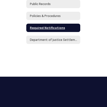
Public Records
Policies & Procedures
Required Notifications
Department of Justice Settlement