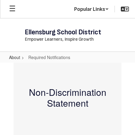
Skip
Popular Links
to
main
content
Ellensburg School District
Empower Learners, Inspire Growth
About
Required Notifications
Required
Notifications
Non-Discrimination
Statement