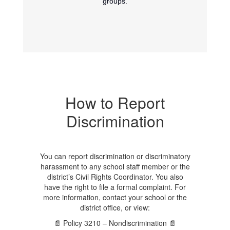
groups.
How to Report
Discrimination
You can report discrimination or discriminatory
harassment to any school staff member or the
district’s Civil Rights Coordinator. You also
have the right to file a formal complaint. For
more information, contact your school or the
district office, or view:
📄 Policy 3210 – Nondiscrimination 📄