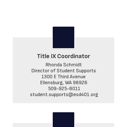
Title IX Coordinator
Rhonda Schmidt

Director of Student Supports

1300 E Third Avenue

Ellensburg, WA 98926

 509-925-8011

 student.supports@esd401.org