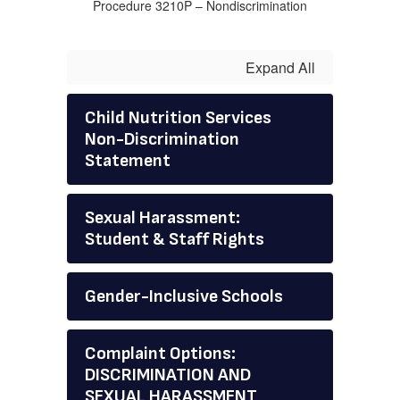
Procedure 3210P – Nondiscrimination
Expand All
Child Nutrition Services
Non-Discrimination
Statement
Sexual Harassment:
Student & Staff Rights
Gender-Inclusive Schools
Complaint Options:
DISCRIMINATION AND
SEXUAL HARASSMENT