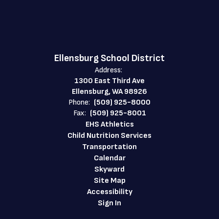
Ellensburg School District
Address:
1300 East Third Ave
Ellensburg, WA 98926
Phone:
(509) 925-8000
Fax:
(509) 925-8001
EHS Athletics
Child Nutrition Services
Transportation
Calendar
Skyward
Site Map
Accessibility
Sign In