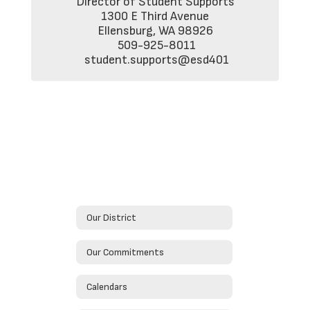
Director of Student Supports

1300 E Third Avenue

Ellensburg, WA 98926

 509-925-8011

 student.supports@esd401
Our District
Our Commitments
Calendars