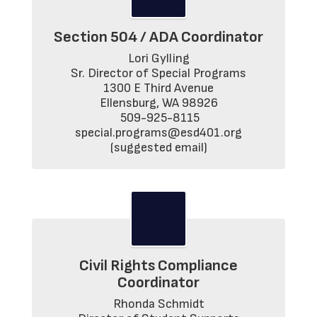
Section 504 / ADA Coordinator
Lori Gylling

Sr. Director of Special Programs

1300 E Third Avenue

Ellensburg, WA 98926

 509-925-8115

 special.programs@esd401.org 
(suggested email)
Civil Rights Compliance
Coordinator
Rhonda Schmidt
