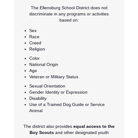
The Ellensburg School District does not
discriminate in any programs or activities
based on:
Sex
Race
Creed
Religion
Color
National Origin
Age
Veteran or Military Status
Sexual Orientation
Gender Identity or Expression
Disability
Use of a Trained Dog Guide or Service
Animal
The district also provides
equal access to the
Boy Scouts
and other designated youth