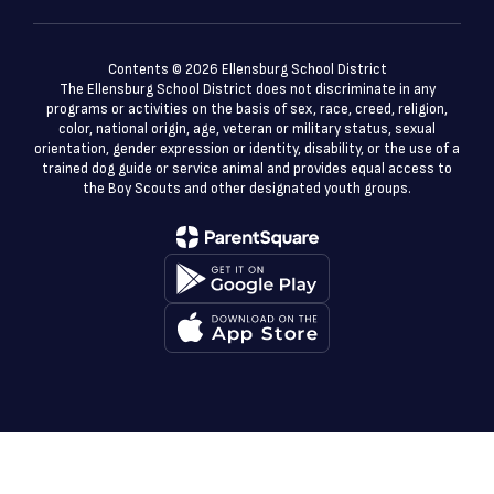
Contents © 2026 Ellensburg School District
The Ellensburg School District does not discriminate in any
programs or activities on the basis of sex, race, creed, religion,
color, national origin, age, veteran or military status, sexual
orientation, gender expression or identity, disability, or the use of a
trained dog guide or service animal and provides equal access to
the Boy Scouts and other designated youth groups.