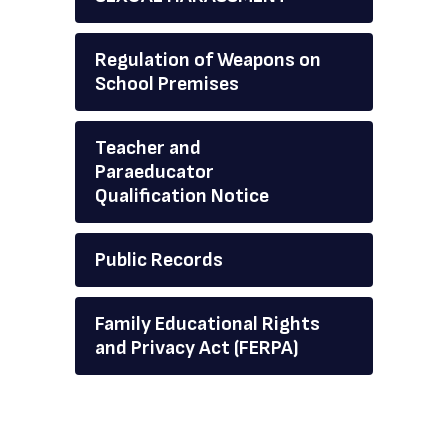
Regulation of Weapons on
School Premises
Teacher and
Paraeducator
Qualification Notice
Public Records
Family Educational Rights
and Privacy Act (FERPA)